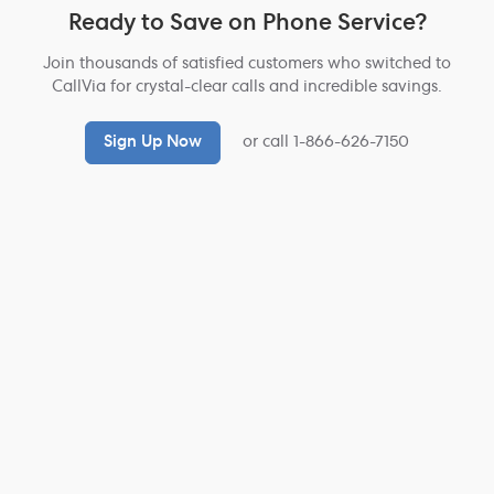
Ready to Save on Phone Service?
Join thousands of satisfied customers who switched to
CallVia for crystal-clear calls and incredible savings.
Sign Up Now
or call 1-866-626-7150