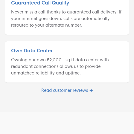
Guaranteed Call Quality
Never miss a call thanks to guaranteed call delivery. If
your internet goes down, calls are automatically
rerouted to your alternate number.
Own Data Center
Owning our own 52,000+ sq ft data center with
redundant connections allows us to provide
unmatched reliability and uptime.
Read customer reviews →