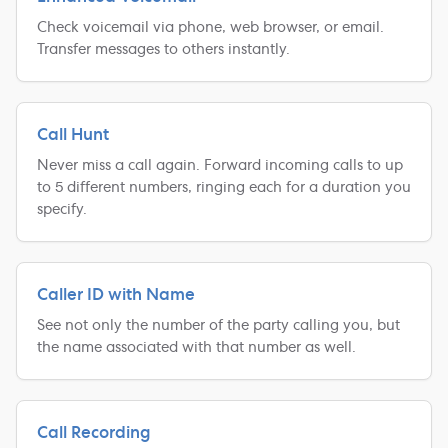
Check voicemail via phone, web browser, or email.
Transfer messages to others instantly.
Call Hunt
Never miss a call again. Forward incoming calls to up
to 5 different numbers, ringing each for a duration you
specify.
Caller ID with Name
See not only the number of the party calling you, but
the name associated with that number as well.
Call Recording