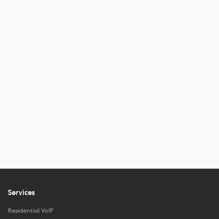
Services
Residential VoIP