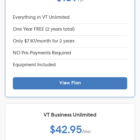
Everything in VT Unlimited
One Year FREE (2 years total)
Only $7.87/month for 2 years
NO Pre-Payments Required
Equipment Included
View Plan
VT Business Unlimited
$42.95
/mo