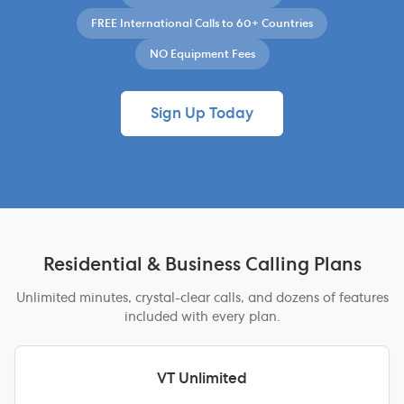
FREE International Calls to 60+ Countries
NO Equipment Fees
Sign Up Today
Residential & Business Calling Plans
Unlimited minutes, crystal-clear calls, and dozens of features
included with every plan.
VT Unlimited