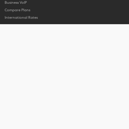
Business VoIP
Compare Plans
International Rates
Company
About Us
Customer Reviews
Features
Privacy Policy
Support
Help Center
Phone Support
Contact Us
My Account
Contact