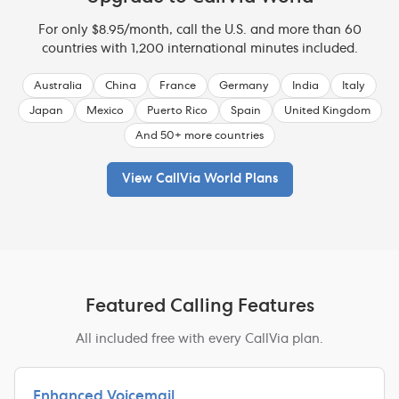
For only $8.95/month, call the U.S. and more than 60
countries with 1,200 international minutes included.
Australia
China
France
Germany
India
Italy
Japan
Mexico
Puerto Rico
Spain
United Kingdom
And 50+ more countries
View CallVia World Plans
Featured Calling Features
All included free with every CallVia plan.
Enhanced Voicemail