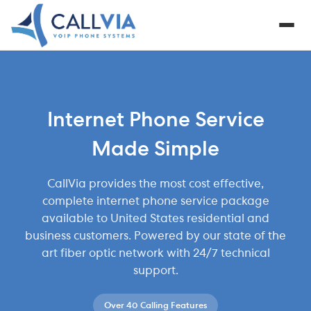
Internet Phone Service
Made Simple
CallVia provides the most cost effective,
complete internet phone service package
available to United States residential and
business customers. Powered by our state of the
art fiber optic network with 24/7 technical
support.
Over 40 Calling Features