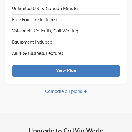
Unlimited U.S. & Canada Minutes
Free Fax Line Included
Voicemail, Caller ID, Call Waiting
Equipment Included
All 40+ Business Features
View Plan
Compare all plans →
Upgrade to CallVia World