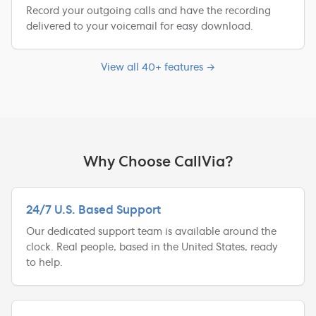
Record your outgoing calls and have the recording
delivered to your voicemail for easy download.
View all 40+ features →
Why Choose CallVia?
24/7 U.S. Based Support
Our dedicated support team is available around the
clock. Real people, based in the United States, ready
to help.