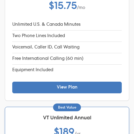
$15.75
/mo
Unlimited U.S. & Canada Minutes
Two Phone Lines Included
Voicemail, Caller ID, Call Waiting
Free International Calling (60 min)
Equipment Included
View Plan
Best Value
VT Unlimited Annual
$189
/yr