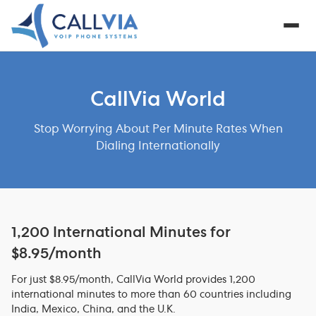
CallVia World
Stop Worrying About Per Minute Rates When
Dialing Internationally
1,200 International Minutes for
$8.95/month
For just $8.95/month, CallVia World provides 1,200
international minutes to more than 60 countries including
India, Mexico, China, and the U.K.