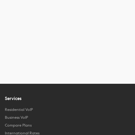
Services
Residential VoIP
Business VoIP
Compare Plans
International Rates