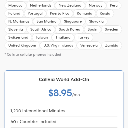
Monaco
Netherlands
New Zealand
Norway
Peru
Poland
Portugal
Puerto Rico
Romania
Russia
N. Marianas
San Marino
Singapore
Slovakia
Slovenia
South Africa
South Korea
Spain
Sweden
Switzerland
Taiwan
Thailand
Turkey
United Kingdom
U.S. Virgin Islands
Venezuela
Zambia
* Calls to cellular phones included
CallVia World Add-On
$8.95
/mo
1,200 International Minutes
60+ Countries Included