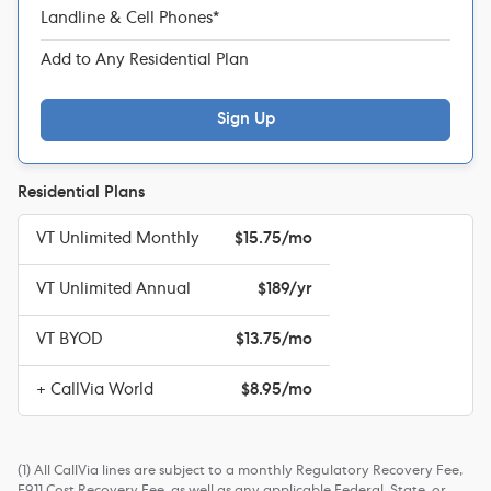
Landline & Cell Phones*
Add to Any Residential Plan
Sign Up
Residential Plans
VT Unlimited Monthly
$15.75/mo
VT Unlimited Annual
$189/yr
VT BYOD
$13.75/mo
+ CallVia World
$8.95/mo
(1) All CallVia lines are subject to a monthly Regulatory Recovery Fee,
E911 Cost Recovery Fee, as well as any applicable Federal, State, or