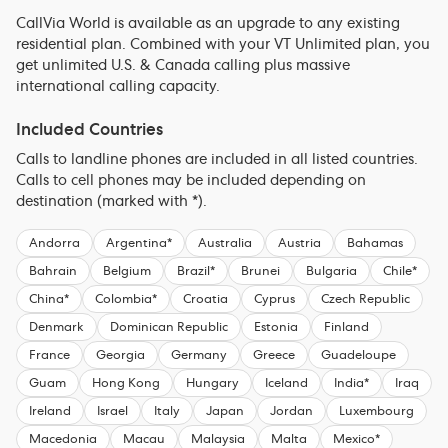
CallVia World is available as an upgrade to any existing
residential plan. Combined with your VT Unlimited plan, you
get unlimited U.S. & Canada calling plus massive
international calling capacity.
Included Countries
Calls to landline phones are included in all listed countries.
Calls to cell phones may be included depending on
destination (marked with *).
Andorra
Argentina*
Australia
Austria
Bahamas
Bahrain
Belgium
Brazil*
Brunei
Bulgaria
Chile*
China*
Colombia*
Croatia
Cyprus
Czech Republic
Denmark
Dominican Republic
Estonia
Finland
France
Georgia
Germany
Greece
Guadeloupe
Guam
Hong Kong
Hungary
Iceland
India*
Iraq
Ireland
Israel
Italy
Japan
Jordan
Luxembourg
Macedonia
Macau
Malaysia
Malta
Mexico*