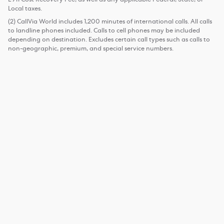
Local taxes.
(2) CallVia World includes 1,200 minutes of international calls. All calls
to landline phones included. Calls to cell phones may be included
depending on destination. Excludes certain call types such as calls to
non-geographic, premium, and special service numbers.