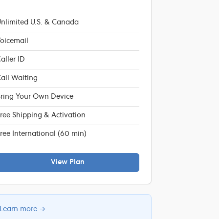
nlimited U.S. & Canada
oicemail
aller ID
all Waiting
ring Your Own Device
ree Shipping & Activation
ree International (60 min)
View Plan
Learn more →