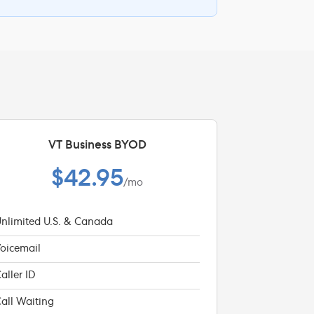
VT Business BYOD
$42.95
/mo
nlimited U.S. & Canada
oicemail
aller ID
all Waiting