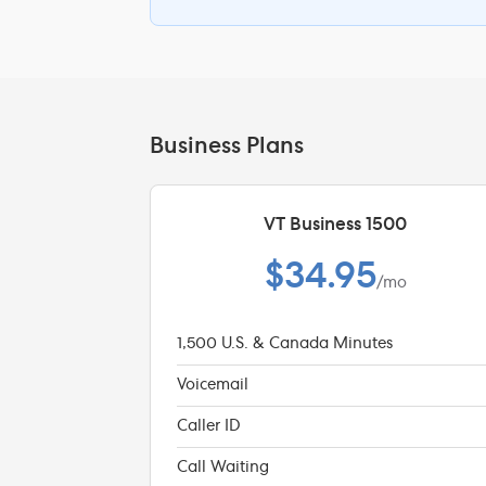
Business Plans
VT Business 1500
$34.95
/mo
1,500 U.S. & Canada Minutes
Voicemail
Caller ID
Call Waiting