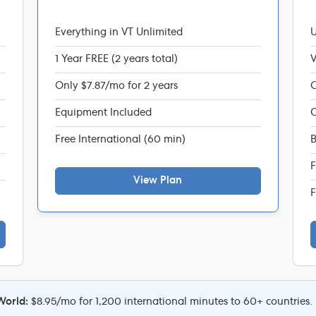
Everything in VT Unlimited
U
1 Year FREE (2 years total)
V
Only $7.87/mo for 2 years
C
Equipment Included
C
Free International (60 min)
B
F
View Plan
F
World:
$8.95/mo for 1,200 international minutes to 60+ countries.