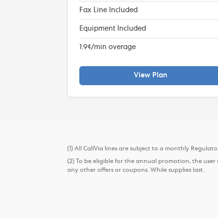
Fax Line Included
Equipment Included
1.9¢/min overage
View Plan
(1) All CallVia lines are subject to a monthly Regulat
(2) To be eligible for the annual promotion, the use
any other offers or coupons. While supplies last.