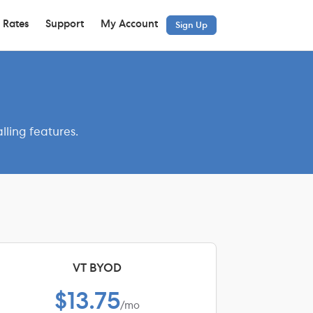
 Rates
Support
My Account
Sign Up
lling features.
VT BYOD
$13.75
/mo