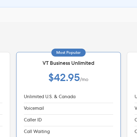
Most Popular
VT Business Unlimited
$42.95
/mo
Unlimited U.S. & Canada
U
Voicemail
V
Caller ID
C
Call Waiting
C