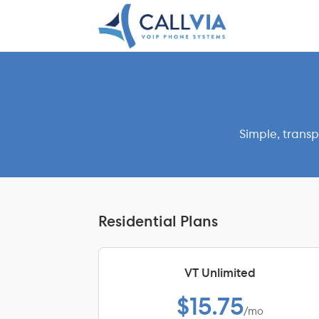
Simple, transp
Residential Plans
VT Unlimited
$15.75
/mo