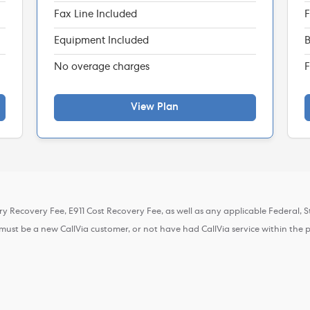
Fax Line Included
F
Equipment Included
B
No overage charges
F
View Plan
ory Recovery Fee, E911 Cost Recovery Fee, as well as any applicable Federal, St
r must be a new CallVia customer, or not have had CallVia service within the 