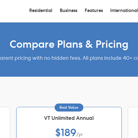
Residential
Business
Features
International
Compare Plans & Pricing
arent pricing with no hidden fees. All plans include 40+ ca
Best Value
VT Unlimited Annual
$189
/yr