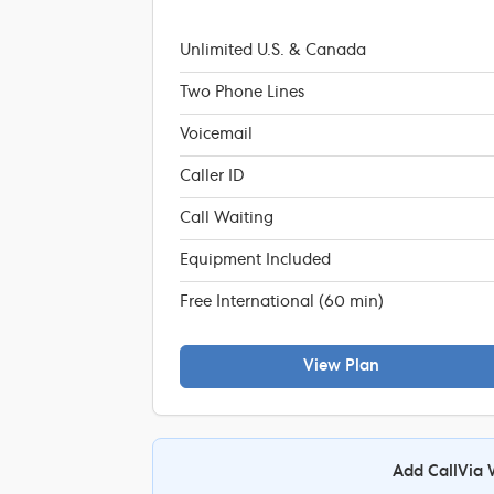
Unlimited U.S. & Canada
Two Phone Lines
Voicemail
Caller ID
Call Waiting
Equipment Included
Free International (60 min)
View Plan
Add CallVia 