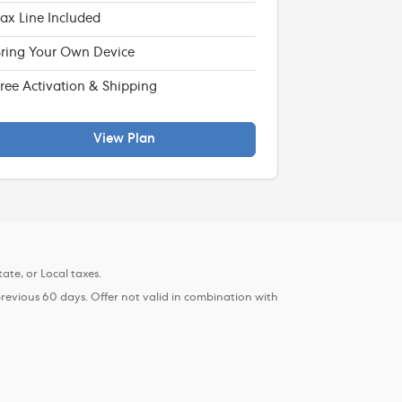
ax Line Included
ring Your Own Device
ree Activation & Shipping
View Plan
ate, or Local taxes.
previous 60 days. Offer not valid in combination with