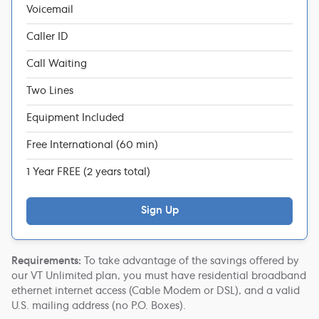
Voicemail
Caller ID
Call Waiting
Two Lines
Equipment Included
Free International (60 min)
1 Year FREE (2 years total)
Sign Up
Requirements:
To take advantage of the savings offered by
our VT Unlimited plan, you must have residential broadband
ethernet internet access (Cable Modem or DSL), and a valid
U.S. mailing address (no P.O. Boxes).