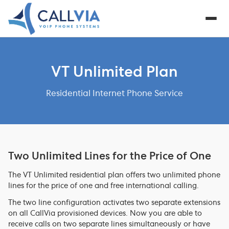
VT Unlimited Plan
Residential Internet Phone Service
Two Unlimited Lines for the Price of One
The VT Unlimited residential plan offers two unlimited phone
lines for the price of one and free international calling.
The two line configuration activates two separate extensions
on all CallVia provisioned devices. Now you are able to
receive calls on two separate lines simultaneously or have