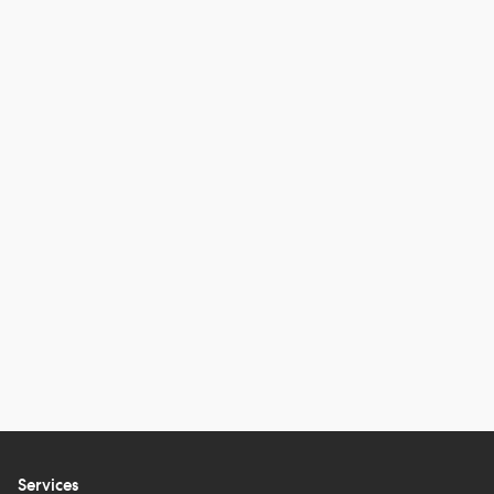
Services