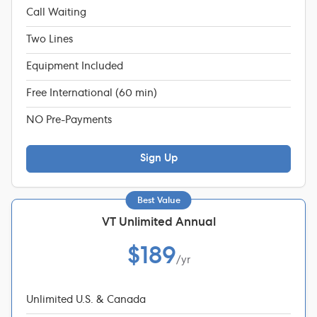
Call Waiting
Two Lines
Equipment Included
Free International (60 min)
NO Pre-Payments
Sign Up
Best Value
VT Unlimited Annual
$189
/yr
Unlimited U.S. & Canada