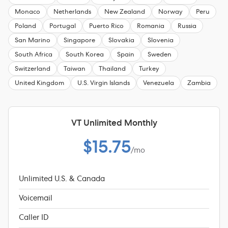
Monaco
Netherlands
New Zealand
Norway
Peru
Poland
Portugal
Puerto Rico
Romania
Russia
San Marino
Singapore
Slovakia
Slovenia
South Africa
South Korea
Spain
Sweden
Switzerland
Taiwan
Thailand
Turkey
United Kingdom
U.S. Virgin Islands
Venezuela
Zambia
VT Unlimited Monthly
$15.75
/mo
Unlimited U.S. & Canada
Voicemail
Caller ID