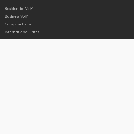
Residential VoIP
Business VoIP
Compare Plans
International Rates
Company
About Us
Customer Reviews
Features
Privacy Policy
Support
Help Center
Phone Support
Contact Us
My Account