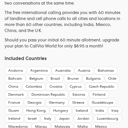
two conversations at the same time.
The free international calling provides you with 60 minutes
of landline and cell phone calls to all cities and locations in
more than 60 other countries, including India, Mexico,
China, and the U.K.
Should you pass your initial 60 minute allotment, upgrade
your plan to CallVia World for only $8.95 a month!
Included Countries
Andorra
Argentina
Australia
Austria
Bahamas
Bahrain
Belgium
Brazil
Brunei
Bulgaria
Chile
China
Colombia
Croatia
Cyprus
Czech Republic
Denmark
Dominican Republic
Estonia
Finland
France
Georgia
Germany
Greece
Guadeloupe
Guam
Hong Kong
Hungary
Iceland
India
Iraq
Ireland
Israel
Italy
Japan
Jordan
Luxembourg
Macedonia
Macau
Malaysia
Malta
Mexico