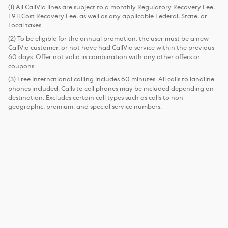
(1) All CallVia lines are subject to a monthly Regulatory Recovery Fee,
E911 Cost Recovery Fee, as well as any applicable Federal, State, or
Local taxes.
(2) To be eligible for the annual promotion, the user must be a new
CallVia customer, or not have had CallVia service within the previous
60 days. Offer not valid in combination with any other offers or
coupons.
(3) Free international calling includes 60 minutes. All calls to landline
phones included. Calls to cell phones may be included depending on
destination. Excludes certain call types such as calls to non-
geographic, premium, and special service numbers.